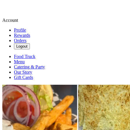
Account
Profile
Rewards
Orders
Logout
Food Truck
Menu
Catering & Party
Our Story
Gift Cards