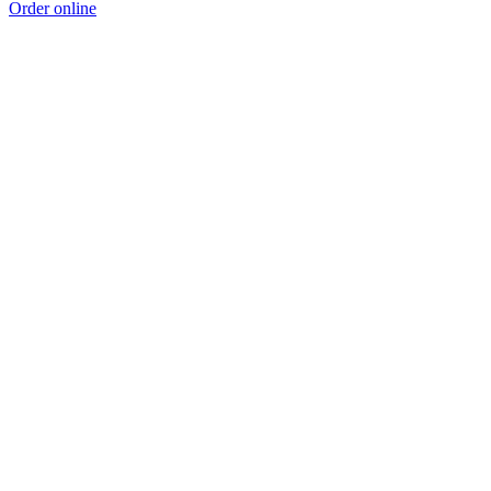
Order online