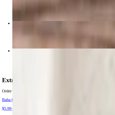
$15.99
The Shack Burger
$15.99
Gyro Sandwich
$13.99
Extras & Appetizers
Order as a side, substitute, or as your main meal - these foods are all
Baba Ghanoush
$5.99+