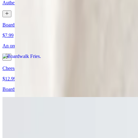
Authentic housemade baba ghanoush in various size options
Boardwalk Fries
$7.99
An order of boardwalk fries. May contain gluten
Cheese Fries
$12.99
Boardwalk fries topped with Cheez Whiz
Cheesesteak Egg Rolls (3)
$12.99
Shaved ribeye, sautéed onions, and cheese. Served with housemade m