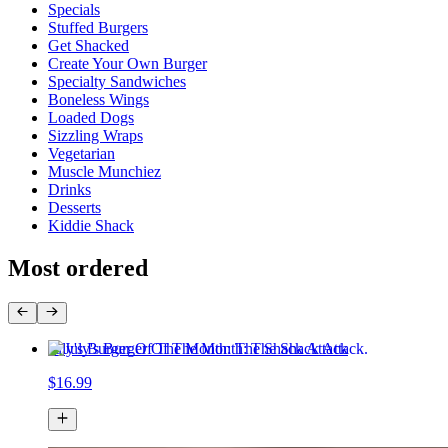
Specials
Stuffed Burgers
Get Shacked
Create Your Own Burger
Specialty Sandwiches
Boneless Wings
Loaded Dogs
Sizzling Wraps
Vegetarian
Muscle Munchiez
Drinks
Desserts
Kiddie Shack
Most ordered
July's Burger Of The Month: The Shack Attack
$16.99