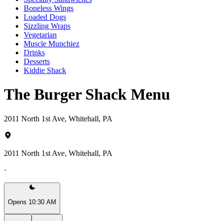
Boneless Wings
Loaded Dogs
Sizzling Wraps
Vegetarian
Muscle Munchiez
Drinks
Desserts
Kiddie Shack
The Burger Shack Menu
2011 North 1st Ave, Whitehall, PA
2011 North 1st Ave, Whitehall, PA
·
Opens 10:30 AM