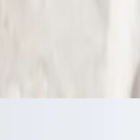
arinara sauce.