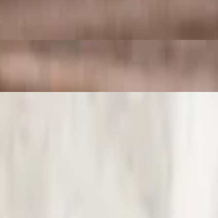
 SO good!