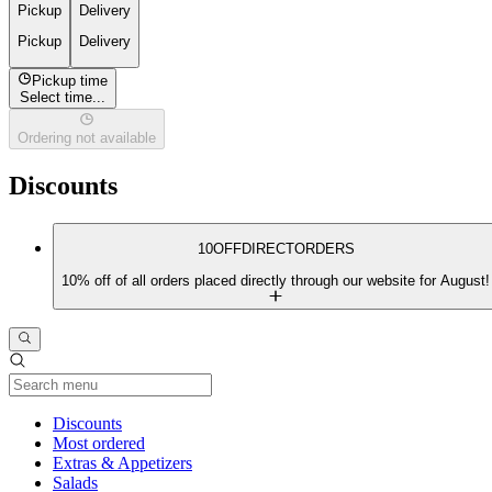
Pickup
Delivery
Pickup
Delivery
Pickup time
Select time...
Ordering not available
Discounts
10OFFDIRECTORDERS
10% off of all orders placed directly through our website for August!
Current Category
Discounts
Most ordered
Extras & Appetizers
Salads