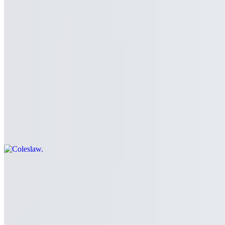
Chicken Fingers (5)
$9.99
5 to an order. Add a side to make it a meal!
Coleslaw
$5.99+
The Shack’s housemade coleslaw
Gravy Fries
$11.99
Boardwalk fries topped with gravy