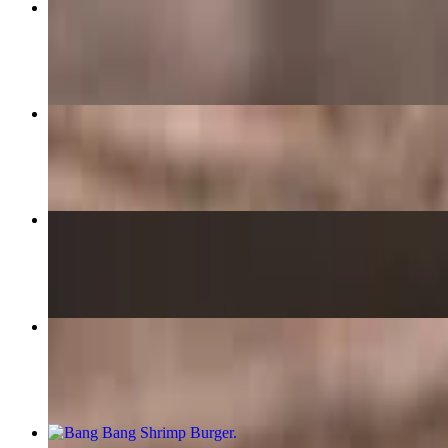
Fattoush Salad
$15.99
The Bungalow Burger
$15.99
Weekly Special: Jalapeño Popper Smash
$15.99
Bacon Honey Mustard Wrap
$13.99
Bang Bang Shrimp Burger