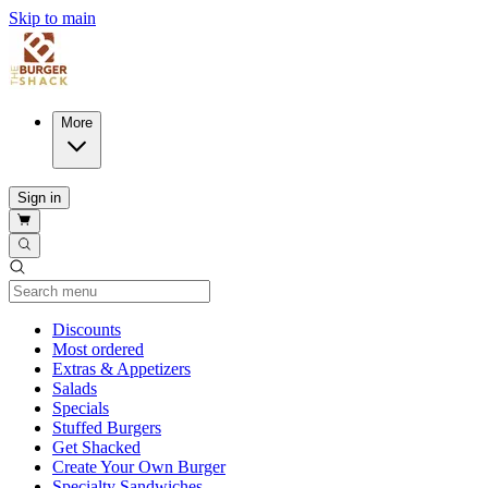
Skip to main
More
Sign in
Current Category
Discounts
Most ordered
Extras & Appetizers
Salads
Specials
Stuffed Burgers
Get Shacked
Create Your Own Burger
Specialty Sandwiches