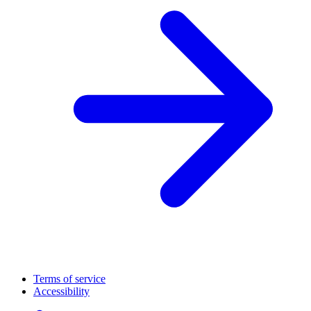
Terms of service
Accessibility