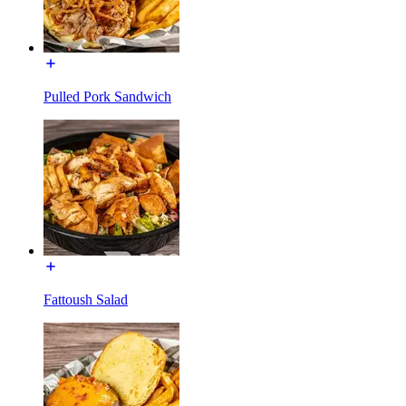
Pulled Pork Sandwich
Fattoush Salad