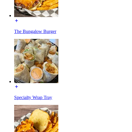
The Bungalow Burger
Specialty Wrap Tray