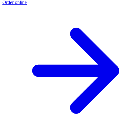
Order online