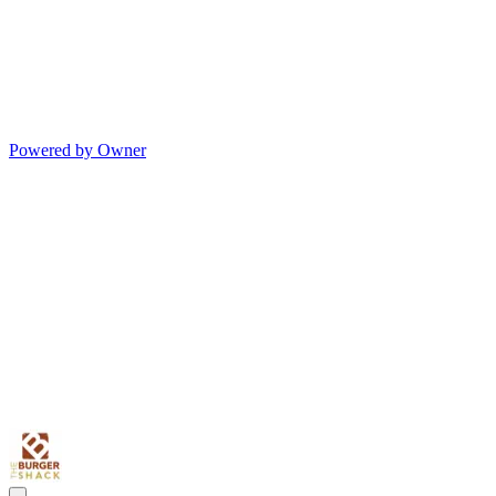
Powered by Owner