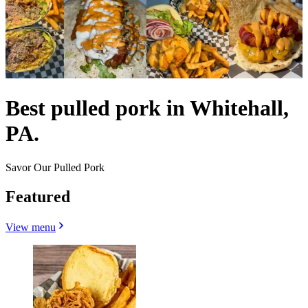
Best pulled pork in Whitehall,
PA.
Savor Our Pulled Pork
Featured
View menu