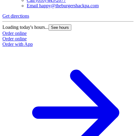
Call
(610) 443-2077
Email
happy@theburgershackpa.com
Get directions
Loading today's hours...
See hours
Order online
Order online
Order with App