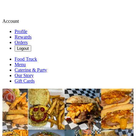
Account
Profile
Rewards
Orders
Logout
Food Truck
Menu
Catering & Party
Our Story
Gift Cards