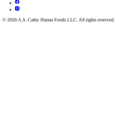
© 2026 A.S. Cathy Hanna Foods LLC. All rights reserved.