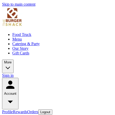
Skip to main content
Food Truck
Menu
Catering & Party
Our Story
Gift Cards
More
Sign in
Account
Profile
Rewards
Orders
Logout