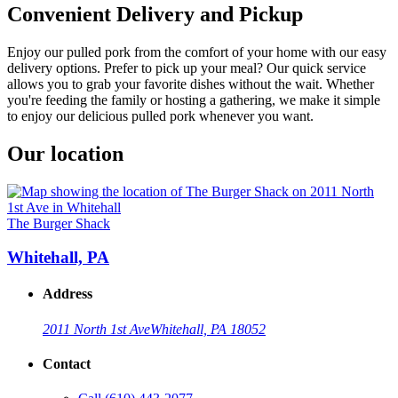
Convenient Delivery and Pickup
Enjoy our pulled pork from the comfort of your home with our easy
delivery options. Prefer to pick up your meal? Our quick service
allows you to grab your favorite dishes without the wait. Whether
you're feeding the family or hosting a gathering, we make it simple
to enjoy our delicious pulled pork whenever you want.
Our location
The Burger Shack
Whitehall, PA
Address
2011 North 1st Ave
Whitehall, PA 18052
Contact