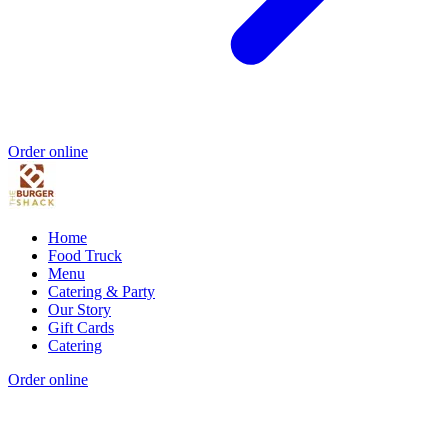
Order online
Home
Food Truck
Menu
Catering & Party
Our Story
Gift Cards
Catering
Order online