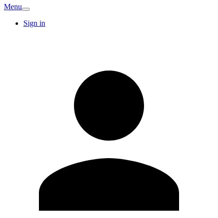
Menu
Sign in