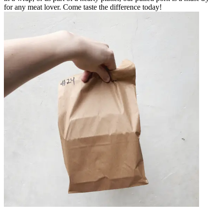
for any meat lover. Come taste the difference today!