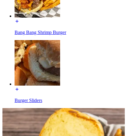
Bang Bang Shrimp Burger
Burger Sliders