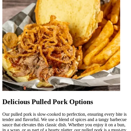
Delicious Pulled Pork Options
Our pulled pork is slow-cooked to perfection, ensuring every bite is
tender and flavorful. We use a blend of spices and a tangy barbecue
sauce that elevates this classic dish. Whether you enjoy it on a bun,
in a wrap, or as part of a hearty platter, our pulled pork is a must-try