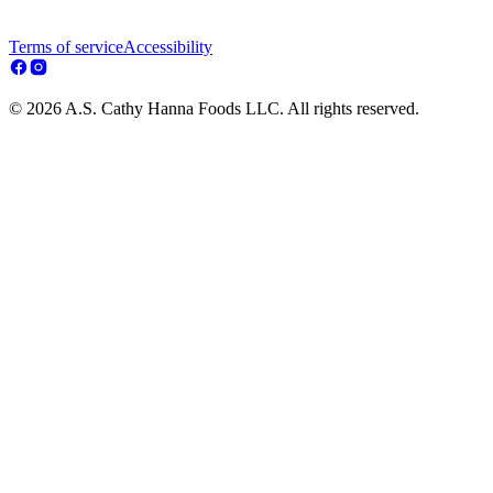
Terms of service
Accessibility
© 2026 A.S. Cathy Hanna Foods LLC. All rights reserved.