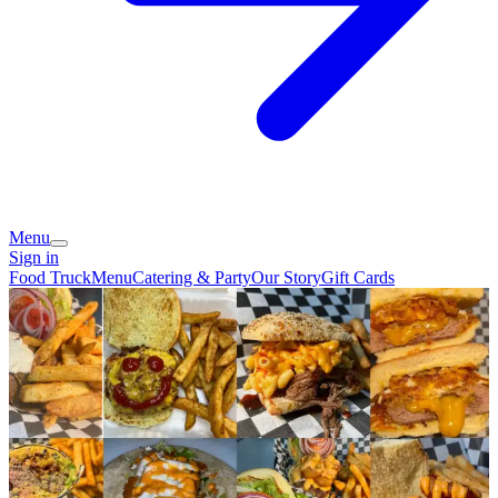
Menu
Sign in
Food Truck
Menu
Catering & Party
Our Story
Gift Cards