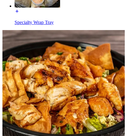
Specialty Wrap Tray