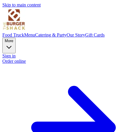
Skip to main content
Food Truck
Menu
Catering & Party
Our Story
Gift Cards
More
Sign in
Order online