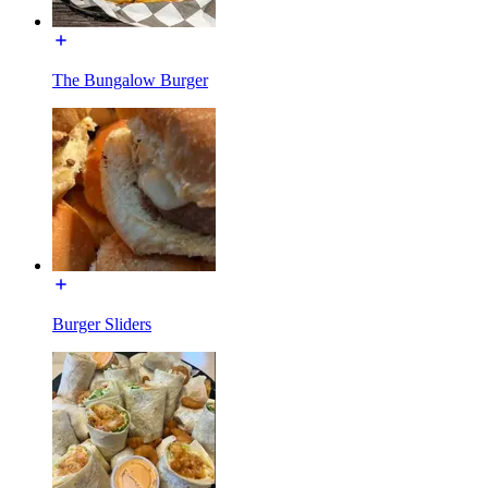
The Bungalow Burger
Burger Sliders