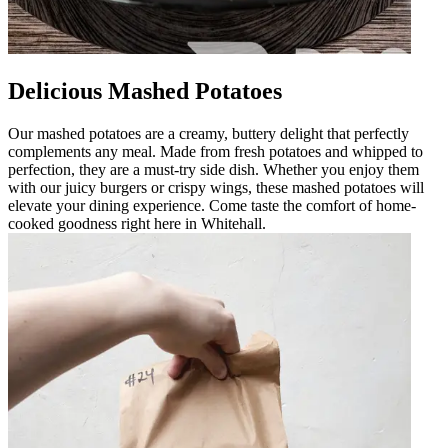
Delicious Mashed Potatoes
Our mashed potatoes are a creamy, buttery delight that perfectly
complements any meal. Made from fresh potatoes and whipped to
perfection, they are a must-try side dish. Whether you enjoy them
with our juicy burgers or crispy wings, these mashed potatoes will
elevate your dining experience. Come taste the comfort of home-
cooked goodness right here in Whitehall.