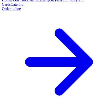
Home
Food Truck
Menu
Catering & Party
Our Story
Gift
Cards
Catering
Order online