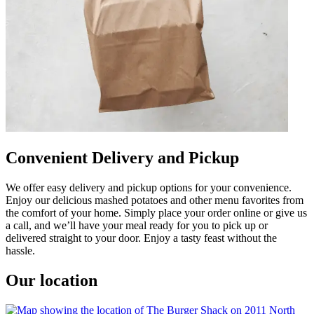
Convenient Delivery and Pickup
We offer easy delivery and pickup options for your convenience.
Enjoy our delicious mashed potatoes and other menu favorites from
the comfort of your home. Simply place your order online or give us
a call, and we’ll have your meal ready for you to pick up or
delivered straight to your door. Enjoy a tasty feast without the
hassle.
Our location