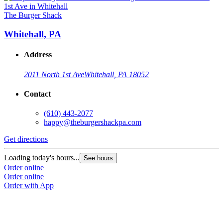
The Burger Shack
Whitehall, PA
Address
2011 North 1st Ave
Whitehall, PA 18052
Contact
(610) 443-2077
happy@theburgershackpa.com
Get directions
Loading today's hours...
See hours
Order online
Order online
Order with App