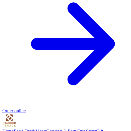
Order online