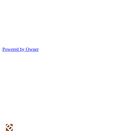
Powered by Owner