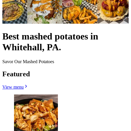
Best mashed potatoes in
Whitehall, PA.
Savor Our Mashed Potatoes
Featured
View menu