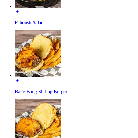
Fattoush Salad
Bang Bang Shrimp Burger