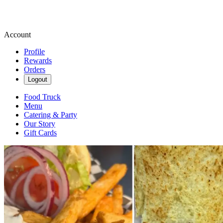
Account
Profile
Rewards
Orders
Logout
Food Truck
Menu
Catering & Party
Our Story
Gift Cards