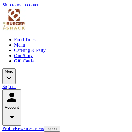
Skip to main content
Food Truck
Menu
Catering & Party
Our Story
Gift Cards
More
Sign in
Account
Profile
Rewards
Orders
Logout