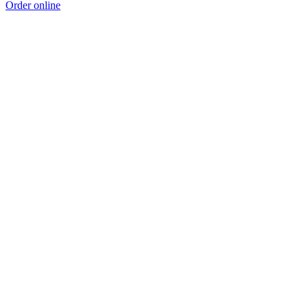
Order online