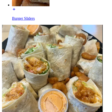
Burger Sliders