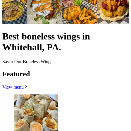
Best boneless wings in
Whitehall, PA.
Savor Our Boneless Wings
Featured
View menu