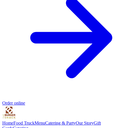
Order online
Home
Food Truck
Menu
Catering & Party
Our Story
Gift