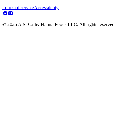
Terms of service
Accessibility
© 2026 A.S. Cathy Hanna Foods LLC. All rights reserved.