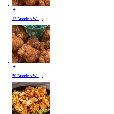
12 Boneless Wings
50 Boneless Wings