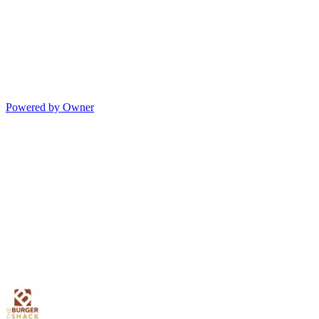
Powered by Owner