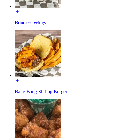
Boneless Wings
Bang Bang Shrimp Burger