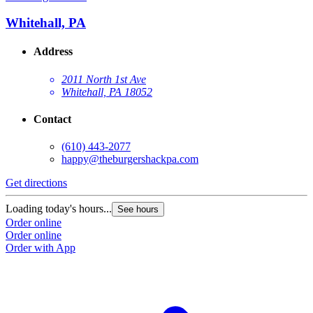
Whitehall, PA
Address
2011 North 1st Ave
Whitehall, PA 18052
Contact
(610) 443-2077
happy@theburgershackpa.com
Get directions
Loading today's hours...
See hours
Order online
Order online
Order with App