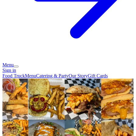
Menu
Sign in
Food Truck
Menu
Catering & Party
Our Story
Gift Cards