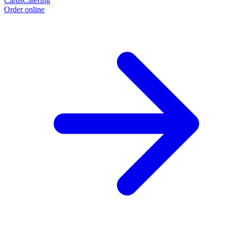
Cards
Catering
Order online