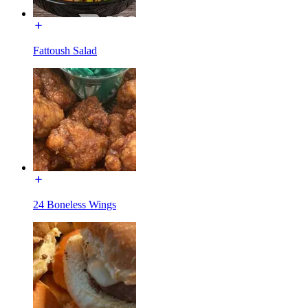
Fattoush Salad
24 Boneless Wings