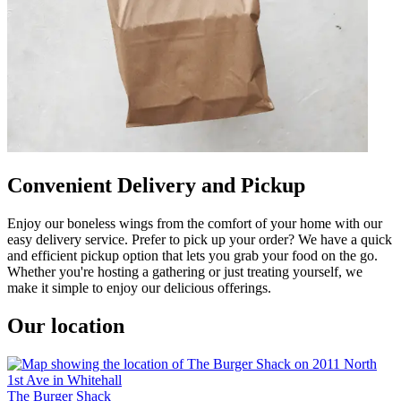
Convenient Delivery and Pickup
Enjoy our boneless wings from the comfort of your home with our
easy delivery service. Prefer to pick up your order? We have a quick
and efficient pickup option that lets you grab your food on the go.
Whether you're hosting a gathering or just treating yourself, we
make it simple to enjoy our delicious offerings.
Our location
The Burger Shack