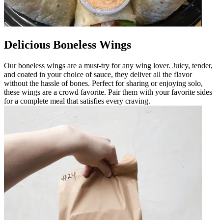
Delicious Boneless Wings
Our boneless wings are a must-try for any wing lover. Juicy, tender,
and coated in your choice of sauce, they deliver all the flavor
without the hassle of bones. Perfect for sharing or enjoying solo,
these wings are a crowd favorite. Pair them with your favorite sides
for a complete meal that satisfies every craving.