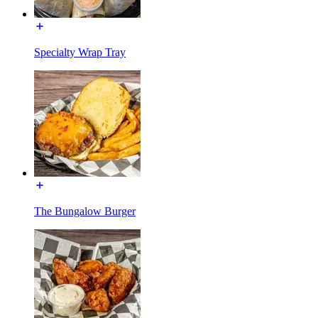
Specialty Wrap Tray
The Bungalow Burger