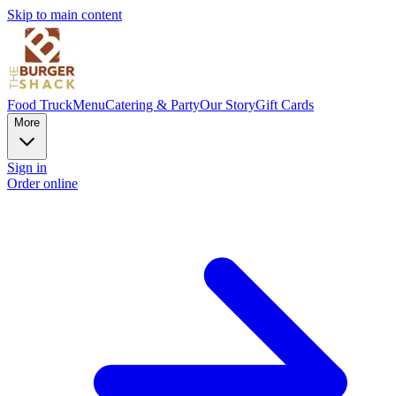
Skip to main content
Food Truck
Menu
Catering & Party
Our Story
Gift Cards
More
Sign in
Order online