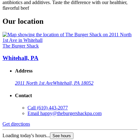
antibiotics and additives. Taste the difference with our healthier,
flavorful beef
Our location
The Burger Shack
Whitehall, PA
Address
2011 North 1st Ave
Whitehall, PA 18052
Contact
Call
(610) 443-2077
Email
happy@theburgershackpa.com
Get directions
Loading today's hours...
See hours