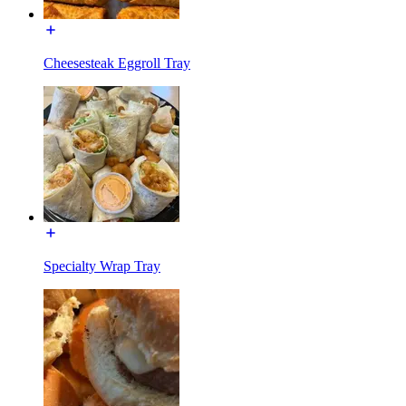
Cheesesteak Eggroll Tray
Specialty Wrap Tray