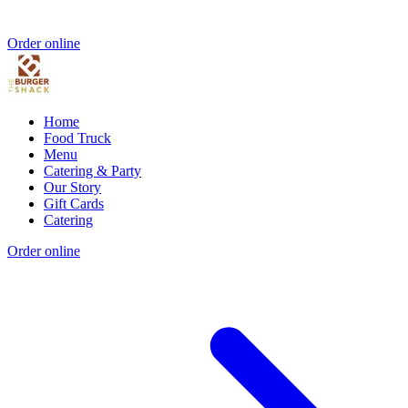
Order online
Home
Food Truck
Menu
Catering & Party
Our Story
Gift Cards
Catering
Order online