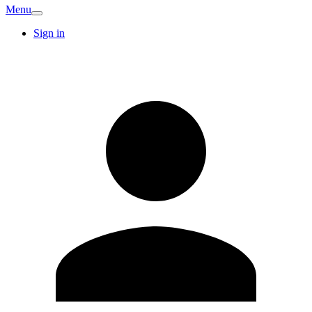
Menu
Sign in