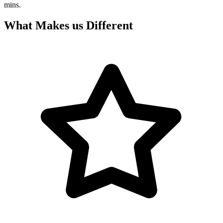
mins.
What Makes us Different