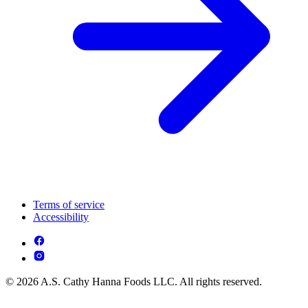
Terms of service
Accessibility
© 2026 A.S. Cathy Hanna Foods LLC. All rights reserved.