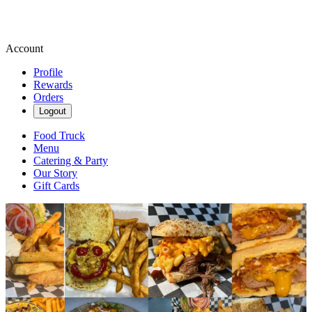
Account
Profile
Rewards
Orders
Logout
Food Truck
Menu
Catering & Party
Our Story
Gift Cards