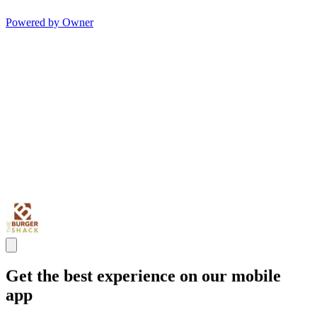
Powered by Owner
Get the best experience on our mobile
app