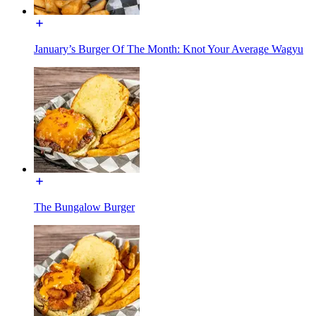
January’s Burger Of The Month: Knot Your Average Wagyu
The Bungalow Burger