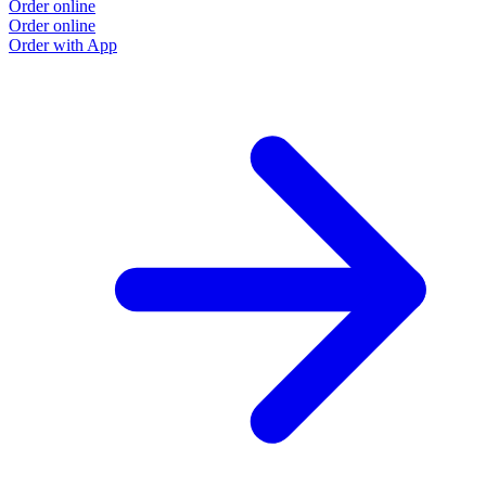
Order online
Order online
Order with App