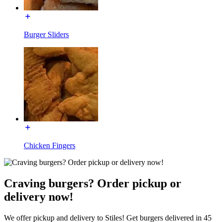
Burger Sliders
Chicken Fingers
Craving burgers? Order pickup or
delivery now!
We offer pickup and delivery to Stiles! Get burgers delivered in 45