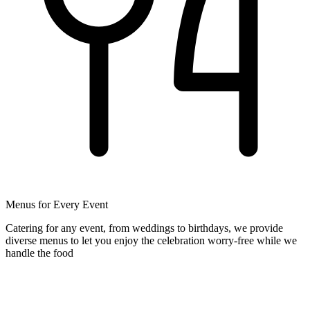
Menus for Every Event
Catering for any event, from weddings to birthdays, we provide
diverse menus to let you enjoy the celebration worry-free while we
handle the food