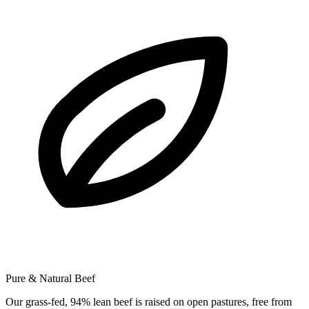
Pure & Natural Beef
Our grass-fed, 94% lean beef is raised on open pastures, free from