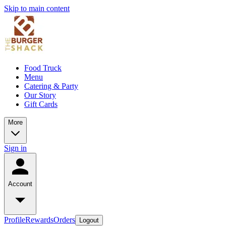
Skip to main content
Food Truck
Menu
Catering & Party
Our Story
Gift Cards
More
Sign in
Account
Profile
Rewards
Orders
Logout