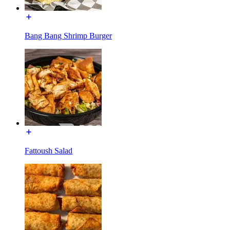
Bang Bang Shrimp Burger
Fattoush Salad