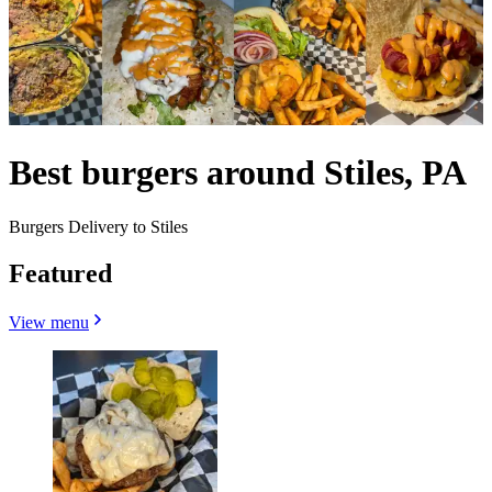
Best burgers around Stiles, PA
Burgers Delivery to Stiles
Featured
View menu