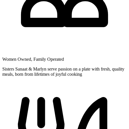
Women Owned, Family Operated
Sisters Sanaat & Marlyn serve passion on a plate with fresh, quality
meals, born from lifetimes of joyful cooking