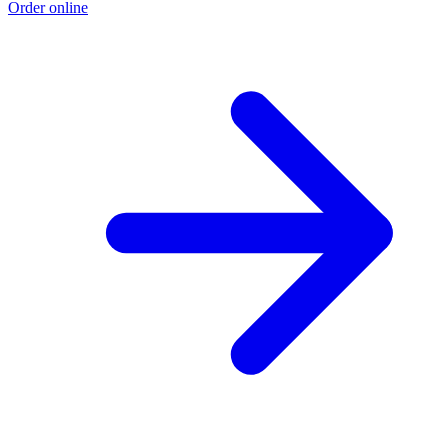
Order online