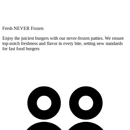
Fresh NEVER Frozen
Enjoy the juiciest burgers with our never-frozen patties. We ensure
top-notch freshness and flavor in every bite, setting new standards
for fast food burgers