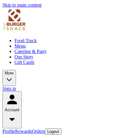
Skip to main content
Food Truck
Menu
Catering & Party
Our Story
Gift Cards
More
Sign in
Account
Profile
Rewards
Orders
Logout