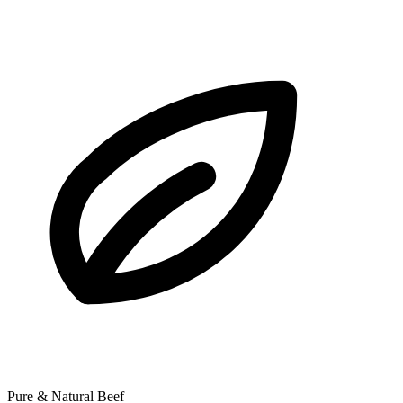
Pure & Natural Beef