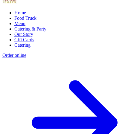
Home
Food Truck
Menu
Catering & Party
Our Story
Gift Cards
Catering
Order online