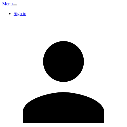
Menu
Sign in