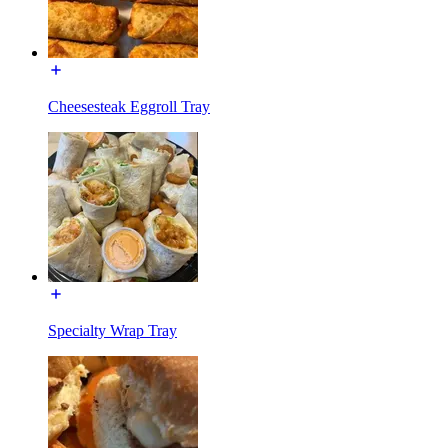
Cheesesteak Eggroll Tray
Specialty Wrap Tray