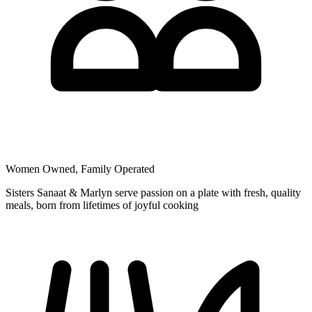
Women Owned, Family Operated
Sisters Sanaat & Marlyn serve passion on a plate with fresh, quality
meals, born from lifetimes of joyful cooking