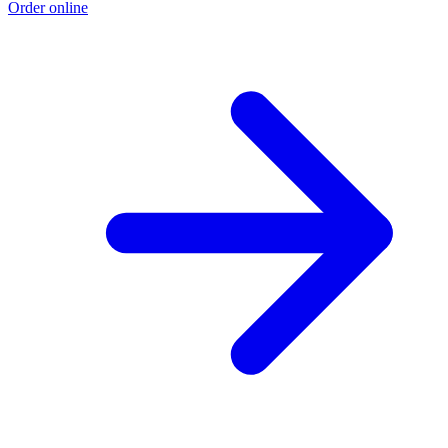
Order online