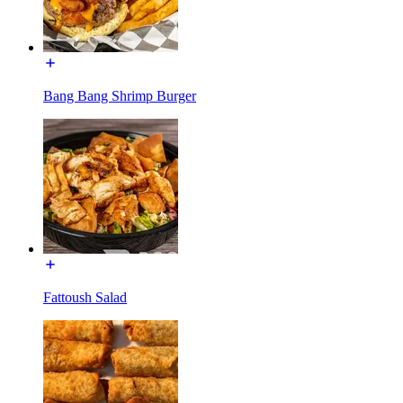
Bang Bang Shrimp Burger
Fattoush Salad