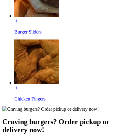
Burger Sliders
Chicken Fingers
Craving burgers? Order pickup or
delivery now!