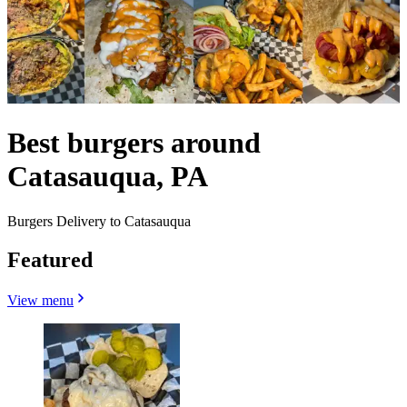
Best burgers around
Catasauqua, PA
Burgers Delivery to Catasauqua
Featured
View menu