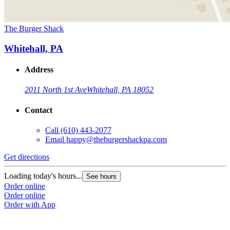
The Burger Shack
Whitehall, PA
Address
2011 North 1st Ave
Whitehall, PA 18052
Contact
Call
(610) 443-2077
Email
happy@theburgershackpa.com
Get directions
Loading today's hours...
See hours
Order online
Order online
Order with App