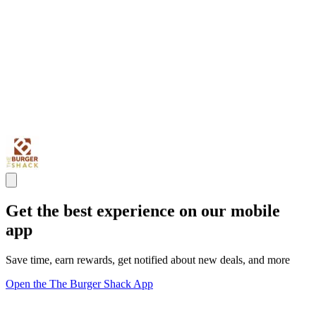
Get the best experience on our mobile
app
Save time, earn rewards, get notified about new deals, and more
Open the The Burger Shack App