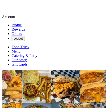
Account
Profile
Rewards
Orders
Logout
Food Truck
Menu
Catering & Party
Our Story
Gift Cards