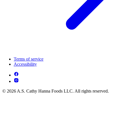
Terms of service
Accessibility
© 2026 A.S. Cathy Hanna Foods LLC. All rights reserved.