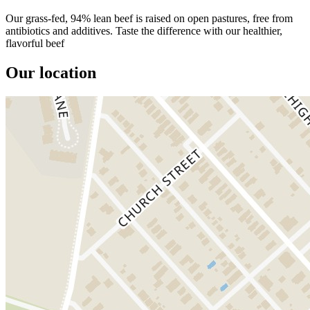
Our grass-fed, 94% lean beef is raised on open pastures, free from
antibiotics and additives. Taste the difference with our healthier,
flavorful beef
Our location