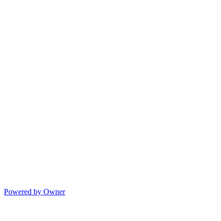
Powered by Owner