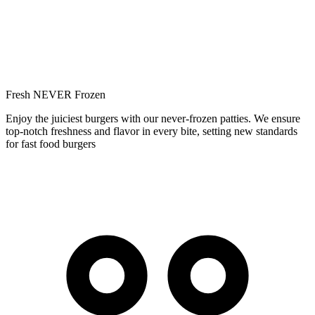
Fresh NEVER Frozen
Enjoy the juiciest burgers with our never-frozen patties. We ensure
top-notch freshness and flavor in every bite, setting new standards
for fast food burgers