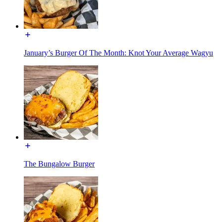
January’s Burger Of The Month: Knot Your Average Wagyu
The Bungalow Burger