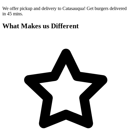
We offer pickup and delivery to Catasauqua! Get burgers delivered
in 45 mins.
What Makes us Different