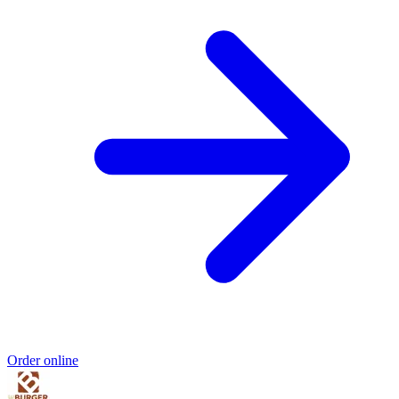
Order online