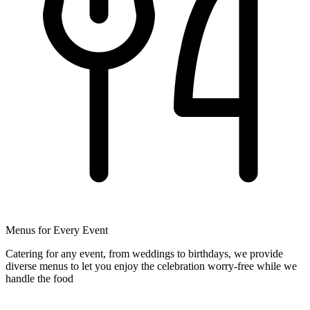
Menus for Every Event
Catering for any event, from weddings to birthdays, we provide
diverse menus to let you enjoy the celebration worry-free while we
handle the food